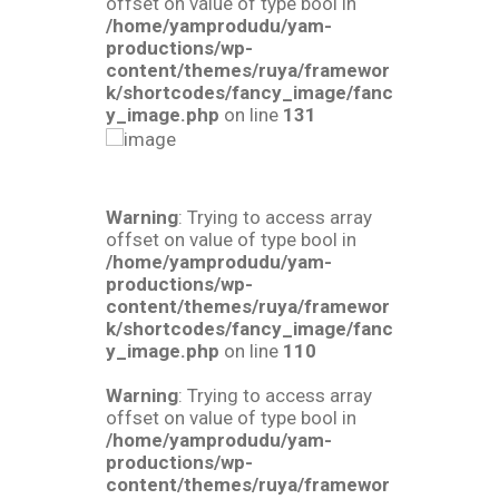
offset on value of type bool in
/home/yamprodudu/yam-
productions/wp-
content/themes/ruya/framewor
k/shortcodes/fancy_image/fanc
y_image.php
on line
131
Warning
: Trying to access array
offset on value of type bool in
/home/yamprodudu/yam-
productions/wp-
content/themes/ruya/framewor
k/shortcodes/fancy_image/fanc
y_image.php
on line
110
Warning
: Trying to access array
offset on value of type bool in
/home/yamprodudu/yam-
productions/wp-
content/themes/ruya/framewor