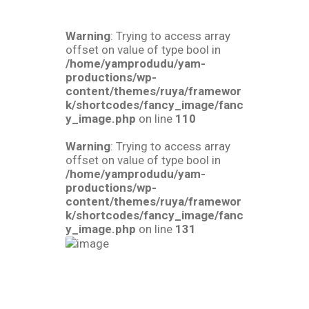
Warning
: Trying to access array
offset on value of type bool in
/home/yamprodudu/yam-
productions/wp-
content/themes/ruya/framewor
k/shortcodes/fancy_image/fanc
y_image.php
on line
110
Warning
: Trying to access array
offset on value of type bool in
/home/yamprodudu/yam-
productions/wp-
content/themes/ruya/framewor
k/shortcodes/fancy_image/fanc
y_image.php
on line
131