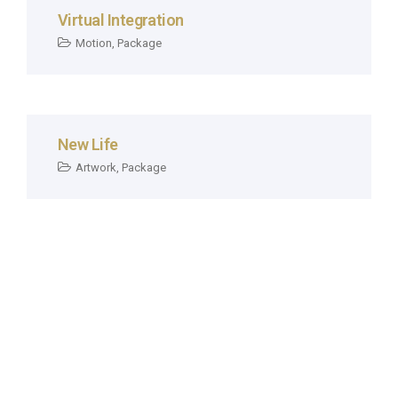
Virtual Integration
Motion
,
Package
New Life
Artwork
,
Package