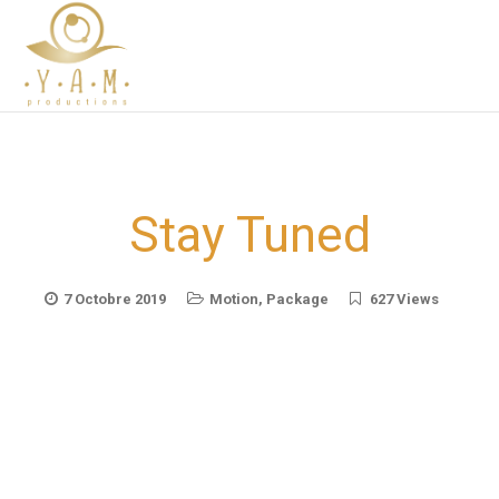
Stay Tuned
7 Octobre 2019
Motion
,
Package
627 Views