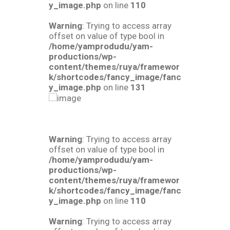
y_image.php
on line
110
Warning
: Trying to access array
offset on value of type bool in
/home/yamprodudu/yam-
productions/wp-
content/themes/ruya/framewor
k/shortcodes/fancy_image/fanc
y_image.php
on line
131
Warning
: Trying to access array
offset on value of type bool in
/home/yamprodudu/yam-
productions/wp-
content/themes/ruya/framewor
k/shortcodes/fancy_image/fanc
y_image.php
on line
110
Warning
: Trying to access array