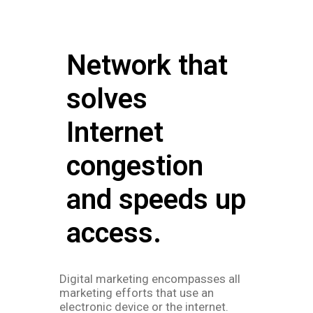
Network that
solves
Internet
congestion
and speeds up
access.
Digital marketing encompasses all
marketing efforts that use an
electronic device or the internet.