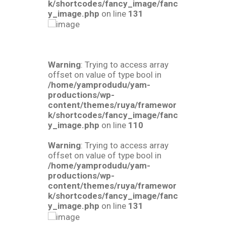
k/shortcodes/fancy_image/fanc
y_image.php
on line
131
Warning
: Trying to access array
offset on value of type bool in
/home/yamprodudu/yam-
productions/wp-
content/themes/ruya/framewor
k/shortcodes/fancy_image/fanc
y_image.php
on line
110
Warning
: Trying to access array
offset on value of type bool in
/home/yamprodudu/yam-
productions/wp-
content/themes/ruya/framewor
k/shortcodes/fancy_image/fanc
y_image.php
on line
131