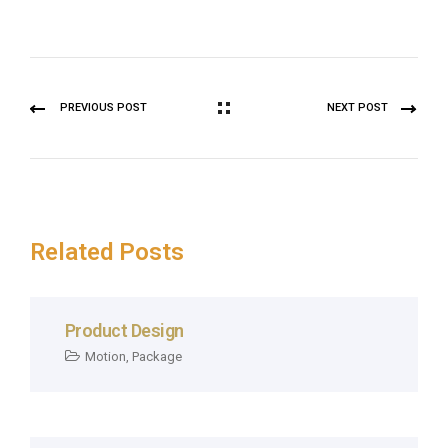
PREVIOUS POST
NEXT POST
Related Posts
Product Design
Motion
,
Package