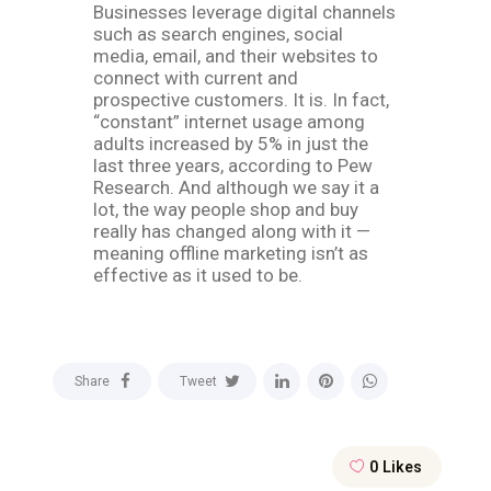
Businesses leverage digital channels
such as search engines, social
media, email, and their websites to
connect with current and
prospective customers. It is. In fact,
“constant” internet usage among
adults increased by 5% in just the
last three years, according to Pew
Research. And although we say it a
lot, the way people shop and buy
really has changed along with it —
meaning offline marketing isn’t as
effective as it used to be.
Share
Tweet
0
Likes