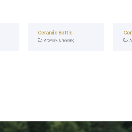
Ceramic Bottle
Cor
Artwork
,
Branding
A