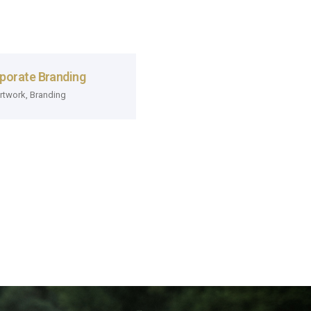
porate Branding
rtwork
,
Branding