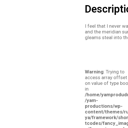
Descripti
I feel that I never 
and the meridian sun
gleams steal into th
Warning
: Trying to
access array offset
on value of type boo
in
/home/yamprodud
/yam-
productions/wp-
content/themes/r
ya/framework/sho
tcodes/fancy_ima