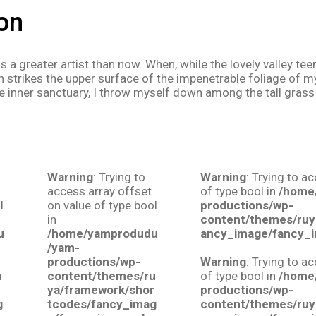
on
was a greater artist than now. When, while the lovely valley 
 strikes the upper surface of the impenetrable foliage of my
e inner sanctuary, I throw myself down among the tall grass 
Warning
: Trying to
Warning
: Trying to a
access array offset
of type bool in
/home
l
on value of type bool
productions/wp-
in
content/themes/ruy
u
/home/yamprodudu
ancy_image/fancy_
/yam-
productions/wp-
Warning
: Trying to a
u
content/themes/ru
of type bool in
/home
r
ya/framework/shor
productions/wp-
g
tcodes/fancy_imag
content/themes/ruy