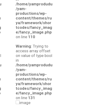
u
/home/yamprodudu
/yam-
productions/wp-
u
content/themes/ru
r
ya/framework/shor
g
tcodes/fancy_imag
p
e/fancy_image.php
on line
110
Warning
: Trying to
access array offset
l
on value of type bool
in
u
/home/yamprodudu
/yam-
productions/wp-
u
content/themes/ru
r
ya/framework/shor
g
tcodes/fancy_imag
p
e/fancy_image.php
on line
131