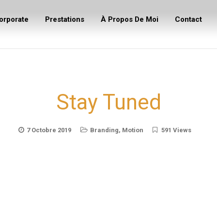
orporate
Prestations
À Propos De Moi
Contact
Stay Tuned
7 Octobre 2019
Branding
,
Motion
591 Views