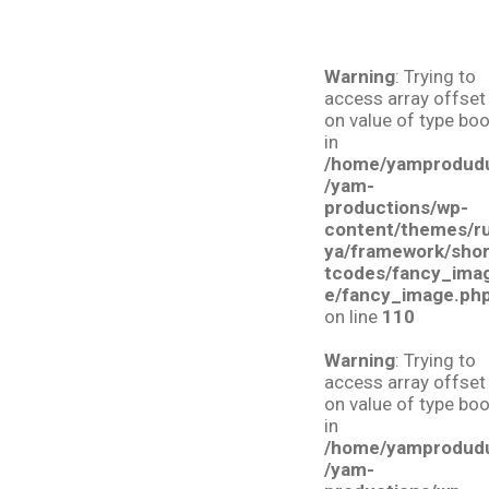
Warning
: Trying to
access array offset
on value of type boo
in
/home/yamprodud
/yam-
productions/wp-
content/themes/r
ya/framework/sho
tcodes/fancy_ima
e/fancy_image.ph
on line
110
Warning
: Trying to
access array offset
on value of type boo
in
/home/yamprodud
/yam-