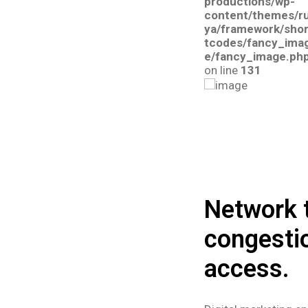
productions/wp-
content/themes/r
ya/framework/sho
tcodes/fancy_ima
e/fancy_image.ph
on line
131
Network t
congesti
access.