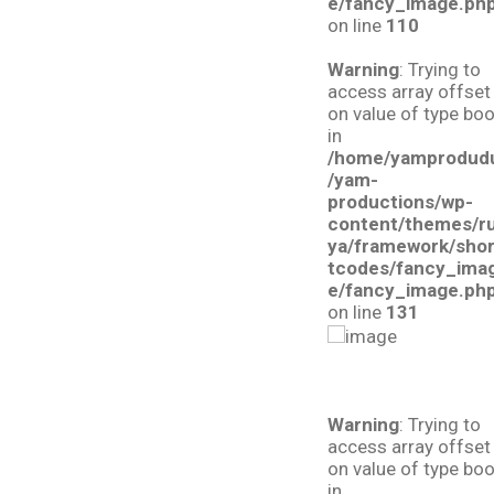
e/fancy_image.ph
on line
110
Warning
: Trying to
access array offset
on value of type boo
in
/home/yamprodud
/yam-
productions/wp-
content/themes/r
ya/framework/sho
tcodes/fancy_ima
e/fancy_image.ph
on line
131
Warning
: Trying to
access array offset
on value of type boo
in