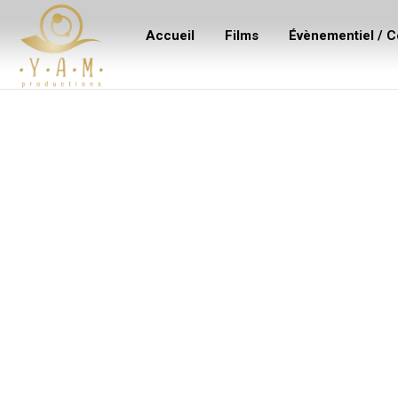
Accueil
Films
Évènementiel / C