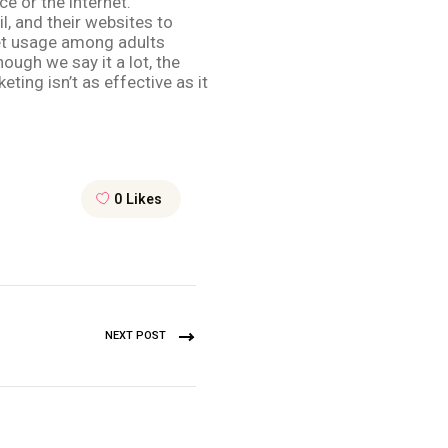
e or the internet.
l, and their websites to
rnet usage among adults
ough we say it a lot, the
ting isn’t as effective as it
0
Likes
NEXT POST