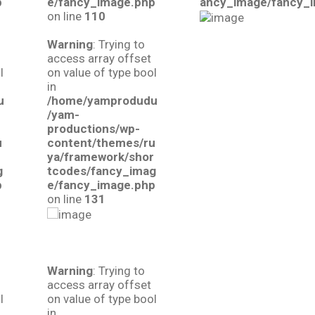
p
e/fancy_image.php
ancy_image/fancy_
on line
110
Warning
: Trying to
access array offset
l
on value of type bool
in
u
/home/yamprodudu
/yam-
productions/wp-
u
content/themes/ru
r
ya/framework/shor
g
tcodes/fancy_imag
p
e/fancy_image.php
on line
131
Warning
: Trying to
access array offset
l
on value of type bool
in