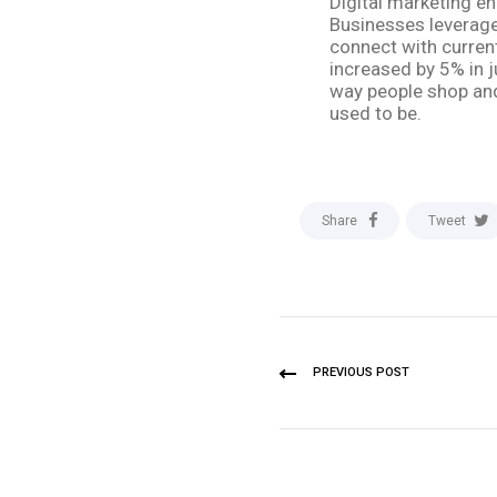
Digital marketing en
Businesses leverage 
connect with current
increased by 5% in j
way people shop and 
used to be.
Share
Tweet
PREVIOUS POST