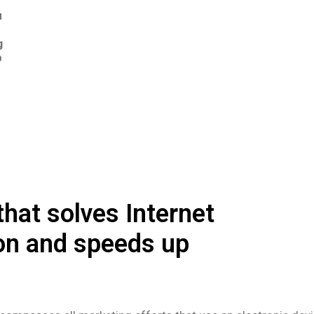
u
r
g
p
hat solves Internet
on and speeds up