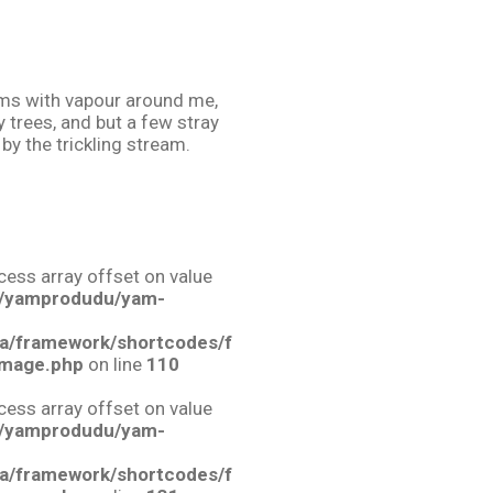
teems with vapour around me,
 trees, and but a few stray
by the trickling stream.
ccess array offset on value
/yamprodudu/yam-
a/framework/shortcodes/f
image.php
on line
110
ccess array offset on value
/yamprodudu/yam-
a/framework/shortcodes/f