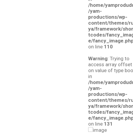
/home/yamprodud
/yam-
productions/wp-
content/themes/r
ya/framework/sho
tcodes/fancy_ima
e/fancy_image.ph
on line
110
Warning
: Trying to
access array offset
on value of type boo
in
/home/yamprodud
/yam-
productions/wp-
content/themes/r
ya/framework/sho
tcodes/fancy_ima
e/fancy_image.ph
on line
131