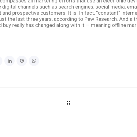
compasses all marketing efforts that use an electronic devic
digital channels such as search engines, social media, emai
 and prospective customers. It is. In fact, “constant” inte
ust the last three years, according to Pew Research. And alth
buy really has changed along with it — meaning offline marke