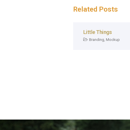
Related Posts
Little Things
Branding
,
Mockup